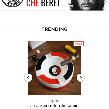
TRENDING
SALE
thech
Che Guevara T 
eprolo
Movem
Che Guevara 8 inch - 4 slot - Ceramic
fr