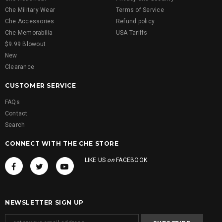
Che Military Wear
Terms of Service
Che Accessories
Refund policy
Che Memorabilia
USA Tariffs
$9.99 Blowout
New
Clearance
CUSTOMER SERVICE
FAQs
Contact
Search
CONNECT WITH THE CHE STORE
LIKE US
on
FACEBOOK
NEWSLETTER SIGN UP