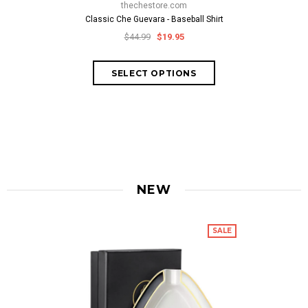
thechestore.com
Classic Che Guevara - Baseball Shirt
thech
$44.99
$19.95
Che Signature
$69.
NEW
SALE