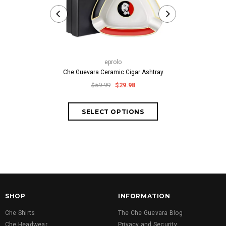
thech
Classic Che Gu
eprolo
fr
Che Guevara Ceramic Cigar Ashtray
$59.99
$29.98
SHOP
INFORMATION
Che Shirts
The Che Guevara Blog
Che Headwear
Privacy and Security