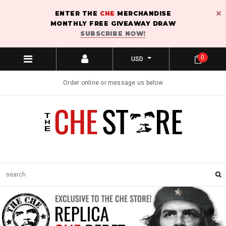
ENTER THE
CHE
MERCHANDISE
MONTHLY FREE GIVEAWAY DRAW
SUBSCRIBE NOW!
0
USD
Order online or message us below