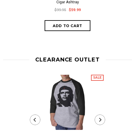
Cigar Ashtray
$99.95
$59.99
CLEARANCE OUTLET
SALE