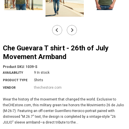
Che Guevara T shirt - 26th of July
Movement Armband
Product SKU:
1039-S
9 In stock
AVAILABILITY
Shirts
PRODUCT TYPE
thechestore.com
VENDOR
Wear the history of the movement that changed the world. Exclusive to
theCHEstore.com, this military green tee honors the Movimiento 26 de Julio
(M-26-7). Featuring an off-center Guerrillero Heroico portrait paired with
distressed "M.26.7" text, the design is completed by a vintage-style "26
JULIO" sleeve armband—a direct tribute to the...