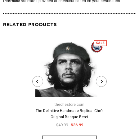
International:
Rates provided at checkout based on your destination.
RELATED PRODUCTS
SALE
thechestore.com
thech
The Definitive Handmade Replica: Che’s
Classic Che
Original Basque Beret
Cuban-Style
Embroid
$49.99
$36.99
$59.