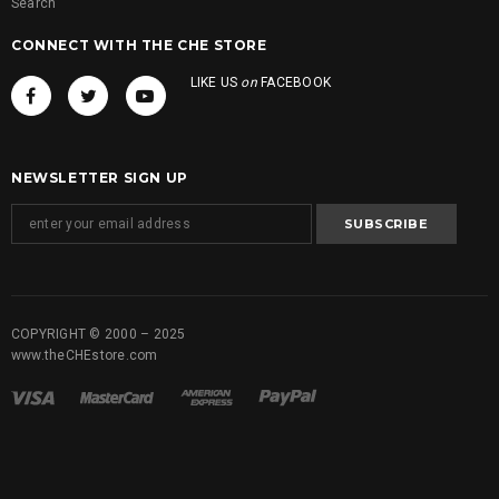
Search
CONNECT WITH THE CHE STORE
LIKE US
on
FACEBOOK
NEWSLETTER SIGN UP
COPYRIGHT © 2000 – 2025
www.theCHEstore.com