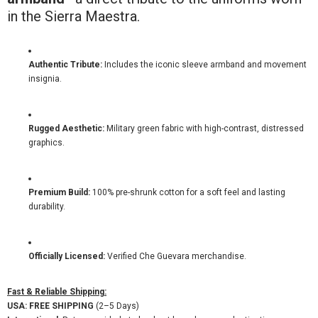
in the Sierra Maestra.
Authentic Tribute:
Includes the iconic sleeve armband and movement
insignia.
Rugged Aesthetic:
Military green fabric with high-contrast, distressed
graphics.
Premium Build:
100% pre-shrunk cotton for a soft feel and lasting
durability.
Officially Licensed:
Verified Che Guevara merchandise.
Fast & Reliable Shipping:
USA:
FREE SHIPPING
(2–5 Days)