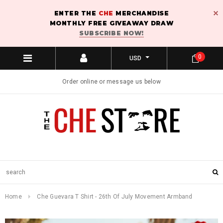
ENTER THE
CHE
MERCHANDISE
MONTHLY FREE GIVEAWAY DRAW
SUBSCRIBE NOW!
0
USD
Order online or message us below
Home
Che Guevara T Shirt - 26th Of July Movement Armband