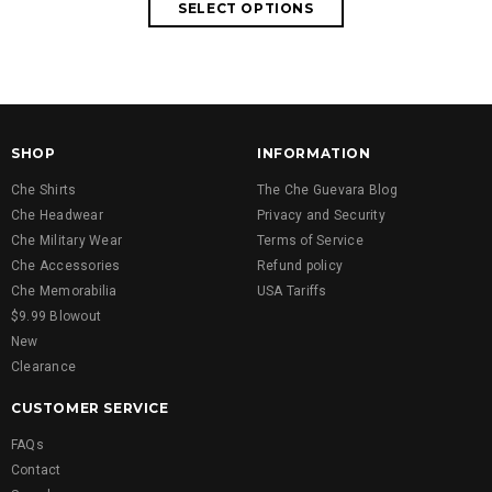
SHOP
INFORMATION
Che Shirts
The Che Guevara Blog
Che Headwear
Privacy and Security
Che Military Wear
Terms of Service
Che Accessories
Refund policy
Che Memorabilia
USA Tariffs
$9.99 Blowout
New
Clearance
CUSTOMER SERVICE
FAQs
Contact