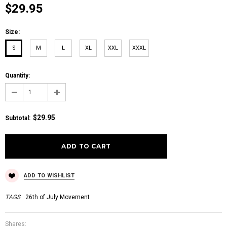
$29.95
Size:
S
M
L
XL
XXL
XXXL
Quantity:
$29.95
Subtotal
:
ADD TO WISHLIST
TAGS
26th of July Movement
Shares: