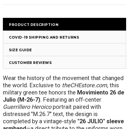
PRODUCT DESCRIPTION
COVID-19 SHIPPING AND RETURNS
SIZE GUIDE
CUSTOMER REVIEWS
Wear the history of the movement that changed
the world. Exclusive to
theCHEstore.com
, this
military green tee honors the
Movimiento 26 de
Julio (M-26-7)
. Featuring an off-center
Guerrillero Heroico
portrait paired with
distressed "M.26.7" text, the design is
completed by a vintage-style
"26 JULIO" sleeve
armband
—a direct tribute to the uniforms worn