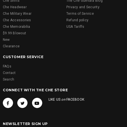
Che Shirts
The Che Guevara Blog
Che Headwear
Privacy and Security
Che Military Wear
Terms of Service
Che Accessories
Refund policy
Che Memorabilia
USA Tariffs
$9.99 Blowout
New
Clearance
CUSTOMER SERVICE
FAQs
Contact
Search
CONNECT WITH THE CHE STORE
LIKE US
on
FACEBOOK
NEWSLETTER SIGN UP