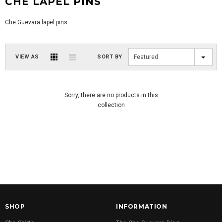
CHE LAPEL PINS
Che Guevara lapel pins
VIEW AS
SORT BY
Featured
Sorry, there are no products in this
collection
SHOP
INFORMATION