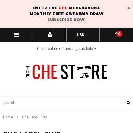
ENTER THE
CHE
MERCHANDISE
MONTHLY FREE GIVEAWAY DRAW
SUBSCRIBE NOW!
0
USD
Order online or message us below
Home
Che Lapel Pins