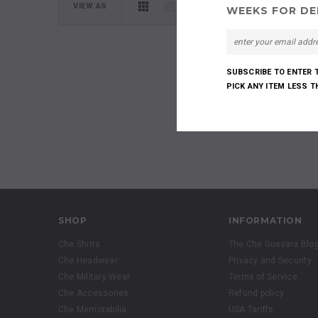
VIEW AS
WEEKS FOR DEL
SUBSCRIBE TO ENTER 
PICK ANY ITEM LESS 
SHOP
INFORMATION
Che Shirts
The Che Guevara Blo
Che Headwear
Privacy and Security
Che Military Wear
Terms of Service
Che Accessories
Refund policy
Che Memorabilia
USA Tariffs