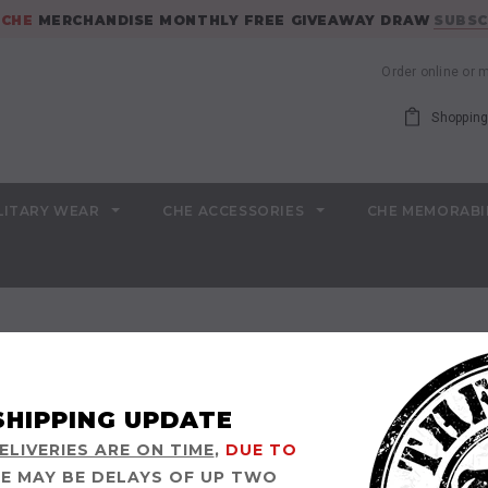
E
CHE
MERCHANDISE MONTHLY FREE GIVEAWAY DRAW
SUBSC
Order online or
Shopping
LITARY WEAR
CHE ACCESSORIES
CHE MEMORABI
SHIPPING UPDATE
LIVERIES ARE ON TIME
,
DUE TO
E MAY BE DELAYS OF UP TWO