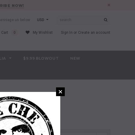
RIBE NOW!
 message us below
USD
 Cart
0
My Wishlist
Sign In
or
Create an account
LIA
$9.99 BLOWOUT
NEW