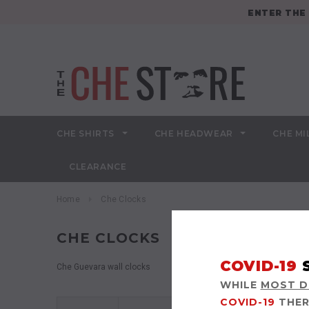
ENTER TH
CHE SHIRTS
CHE HEADWEAR
CHE MI
CLEARANCE
Home
Che Clocks
CHE CLOCKS
COVID-19
Che Guevara wall clocks
WHILE
MOST DE
COVID-19
THER