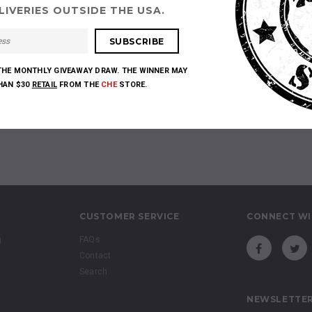
IVERIES OUTSIDE THE USA.
Sorry, there are no products in this collection
THE MONTHLY GIVEAWAY DRAW. THE WINNER MAY
THAN $30
RETAIL
FROM THE
CHE
STORE.
CUSTOMER SERVICE
CONNECT WI
g
FAQs
Contact
Search
NEWSLETTER