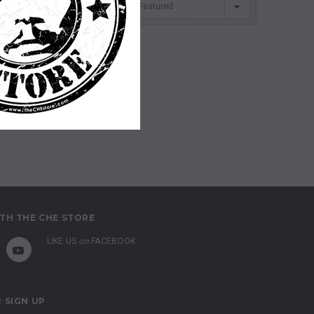
SORT BY
Featured
TH THE CHE STORE
LIKE US
on
FACEBOOK
 SIGN UP