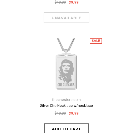
$19.99
$9.99
SALE
thechestore.com
Silver Che Necklace w/necklace
$19.99
$9.99