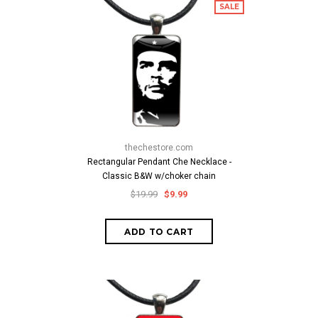
SALE
thechestore.com
Rectangular Pendant Che Necklace -
Classic B&W w/choker chain
$19.99
$9.99