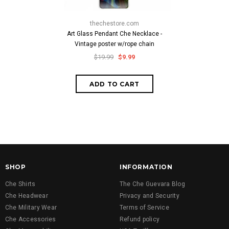
thechestore.com
Art Glass Pendant Che Necklace -
Vintage poster w/rope chain
$19.99
$9.99
SHOP
INFORMATION
Che Shirts
The Che Guevara Blog
Che Headwear
Privacy and Security
Che Military Wear
Terms of Service
Che Accessories
Refund policy