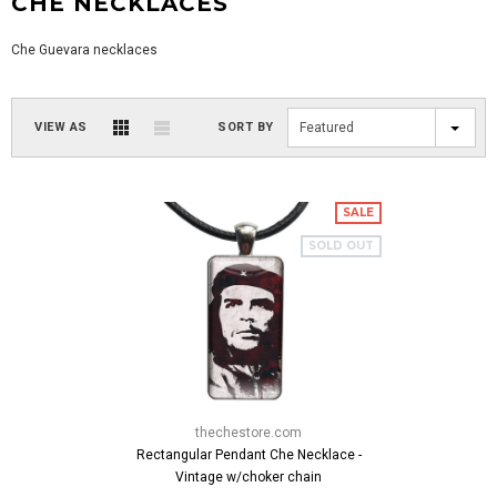
CHE NECKLACES
Che Guevara necklaces
VIEW AS
SORT BY
Featured
SALE
SOLD OUT
thechestore.com
Rectangular Pendant Che Necklace -
Vintage w/choker chain