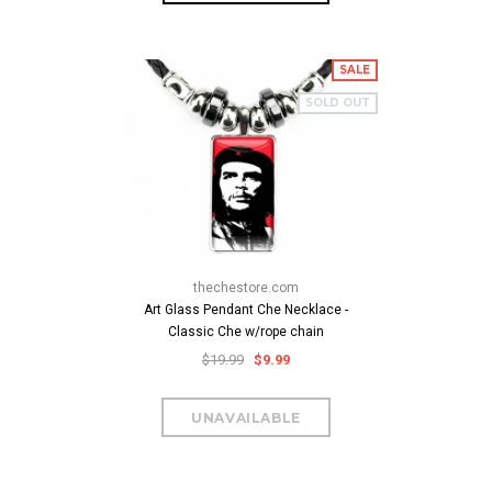
SALE
SOLD OUT
thechestore.com
Art Glass Pendant Che Necklace -
Classic Che w/rope chain
$19.99
$9.99