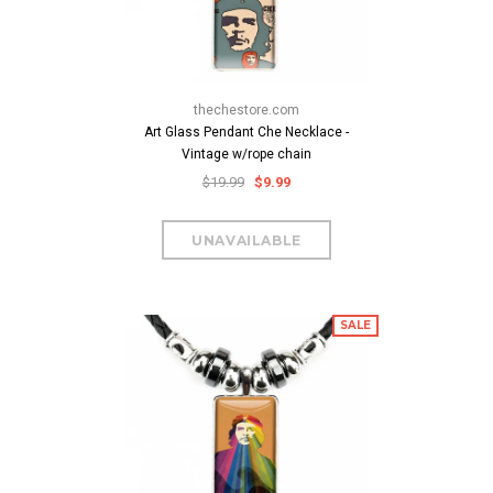
thechestore.com
Art Glass Pendant Che Necklace -
Vintage w/rope chain
$19.99
$9.99
SALE