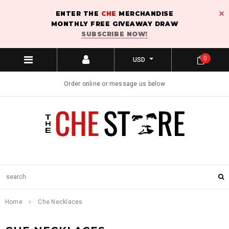
ENTER THE
CHE
MERCHANDISE
MONTHLY FREE GIVEAWAY DRAW
SUBSCRIBE NOW!
0
USD
Order online or message us below
Home
Che Necklaces