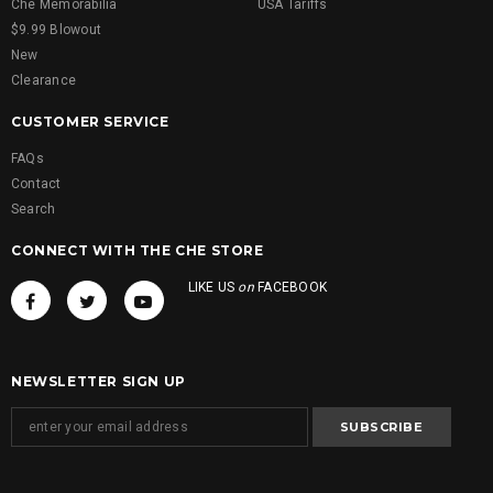
Che Memorabilia
USA Tariffs
$9.99 Blowout
New
Clearance
CUSTOMER SERVICE
FAQs
Contact
Search
CONNECT WITH THE CHE STORE
LIKE US
on
FACEBOOK
NEWSLETTER SIGN UP