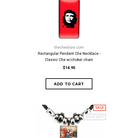
thechestore.com
Rectangular Pendant Che Necklace -
Classic Che w/choker chain
$14.95
SALE
SOLD OUT