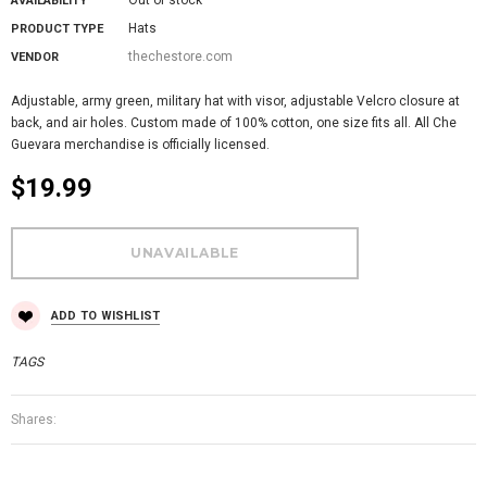
AVAILABILITY
Hats
PRODUCT TYPE
thechestore.com
VENDOR
Adjustable, army green, military hat with visor, adjustable Velcro closure at
back, and air holes. Custom made of 100% cotton, one size fits all. All Che
Guevara merchandise is officially licensed.
$19.99
ADD TO WISHLIST
TAGS
Shares: