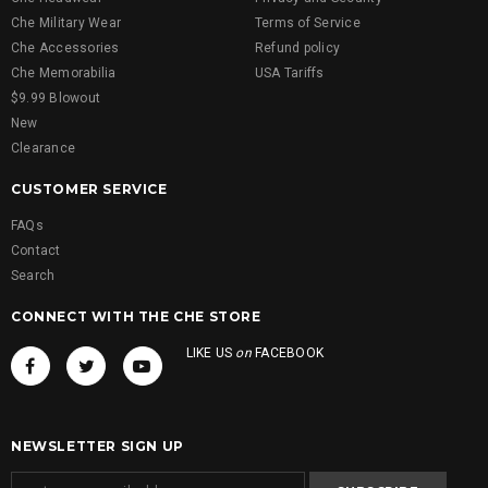
Che Military Wear
Terms of Service
Che Accessories
Refund policy
Che Memorabilia
USA Tariffs
$9.99 Blowout
New
Clearance
CUSTOMER SERVICE
FAQs
Contact
Search
CONNECT WITH THE CHE STORE
LIKE US
on
FACEBOOK
NEWSLETTER SIGN UP