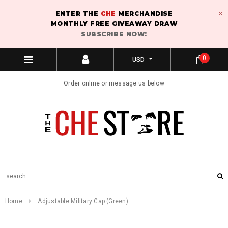
ENTER THE
CHE
MERCHANDISE
MONTHLY FREE GIVEAWAY DRAW
SUBSCRIBE NOW!
0
USD
Order online or message us below
Home
Adjustable Military Cap (Green)