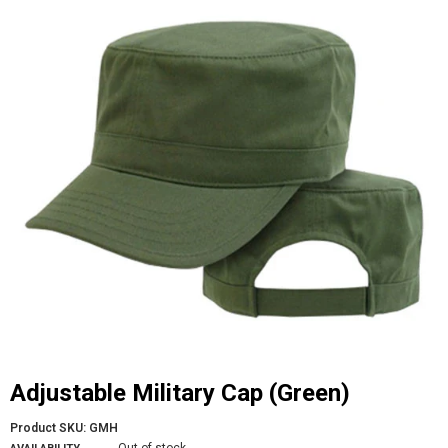
Adjustable Military Cap (Green)
Product SKU:
GMH
Out of stock