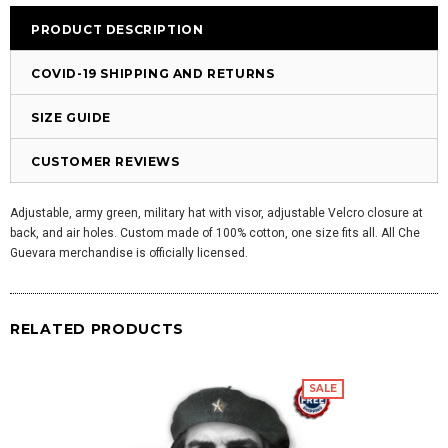
PRODUCT DESCRIPTION
COVID-19 SHIPPING AND RETURNS
SIZE GUIDE
CUSTOMER REVIEWS
Adjustable, army green, military hat with visor, adjustable Velcro closure at
back, and air holes. Custom made of 100% cotton, one size fits all. All Che
Guevara merchandise is officially licensed.
RELATED PRODUCTS
SALE