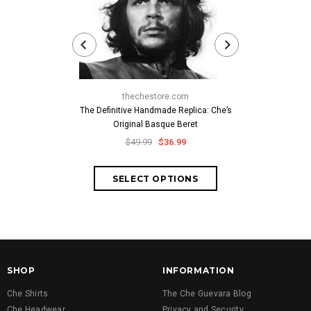
thechestore.com
thech
The Definitive Handmade Replica: Che’s
Classic Che
Original Basque Beret
Cuban-Style
Embroid
$49.99
$36.99
$59.
SHOP
INFORMATION
Che Shirts
The Che Guevara Blog
Che Headwear
Privacy and Security