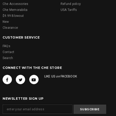
Che Accessories
Refund policy
Che Memorabilia
USA Tariffs
$9.99 Blowout
New
Clearance
CUSTOMER SERVICE
FAQs
Contact
Search
CONNECT WITH THE CHE STORE
LIKE US
on
FACEBOOK
NEWSLETTER SIGN UP