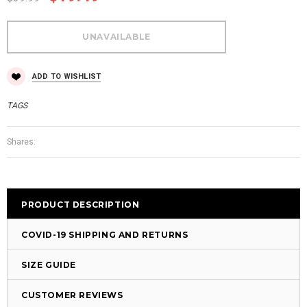
ADD TO WISHLIST
TAGS
Shares:
PRODUCT DESCRIPTION
COVID-19 SHIPPING AND RETURNS
SIZE GUIDE
CUSTOMER REVIEWS