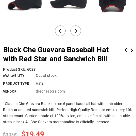
Black Che Guevara Baseball Hat
with Red Star and Sandwich Bill
Product SKU:
6028
Out of stock
AVAILABILITY
Hats
PRODUCT TYPE
thechestore.com
VENDOR
Classic Che Guevara Black cotton 6 panel baseball hat with embroidered
Red star and red sandwich bill. Perfect High Quality Red star embroidery 10k
stitch count. Custom made of 100% cotton, one size fits all, with adjustable
strap in back.All Che Guevara merchandise is officially licensed.
$19.49
$39.99