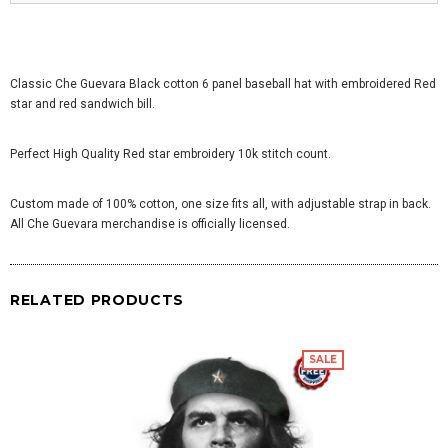
Classic Che Guevara Black cotton 6 panel baseball hat with embroidered Red
star and red sandwich bill.
Perfect High Quality Red star embroidery 10k stitch count.
Custom made of 100% cotton, one size fits all, with adjustable strap in back.
All Che Guevara merchandise is officially licensed.
RELATED PRODUCTS
SALE