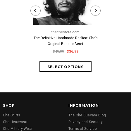
thechestore.com
thech
The Definitive Handmade Replica: Che’s
Classic Che
Original Basque Beret
Cuban-Style
Embroid
$49.99
$36.99
$59.
SHOP
INFORMATION
Che Shirts
The Che Guevara Blog
Che Headwear
Privacy and Security
Che Military Wear
Terms of Service