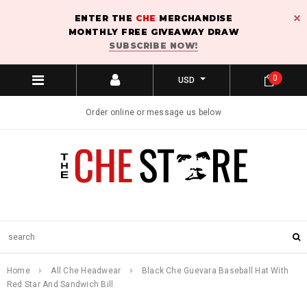
ENTER THE
CHE
MERCHANDISE
MONTHLY FREE GIVEAWAY DRAW
SUBSCRIBE NOW!
0
USD
Order online or message us below
Home
All Che Headwear
Black Che Guevara Baseball Hat With
Red Star And Sandwich Bill