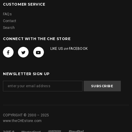
CUSTOMER SERVICE
FAQs
Contact
Search
CONNECT WITH THE CHE STORE
LIKE US
on
FACEBOOK
NEWSLETTER SIGN UP
COPYRIGHT © 2000 – 2025
www.theCHEstore.com