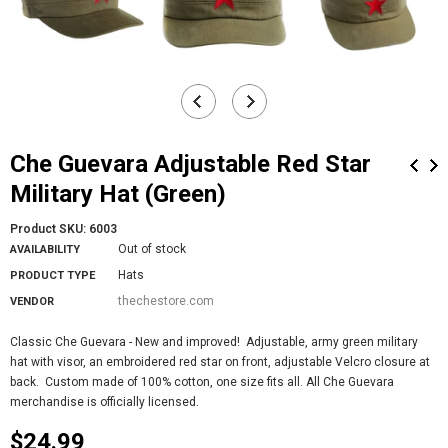
Che Guevara Adjustable Red Star
Military Hat (Green)
Product SKU:
6003
Out of stock
AVAILABILITY
Hats
PRODUCT TYPE
thechestore.com
VENDOR
Classic Che Guevara - New and improved! Adjustable, army green military
hat with visor, an embroidered red star on front, adjustable Velcro closure at
back. Custom made of 100% cotton, one size fits all. All Che Guevara
merchandise is officially licensed.
$24.99