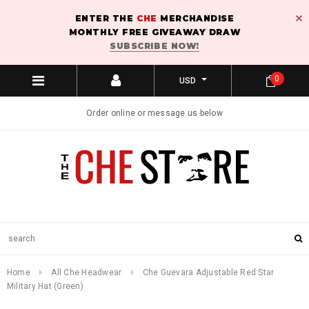
ENTER THE
CHE
MERCHANDISE
MONTHLY FREE GIVEAWAY DRAW
SUBSCRIBE NOW!
0
USD
Order online or message us below
Home
All Che Headwear
Che Guevara Adjustable Red Star
Military Hat (Green)