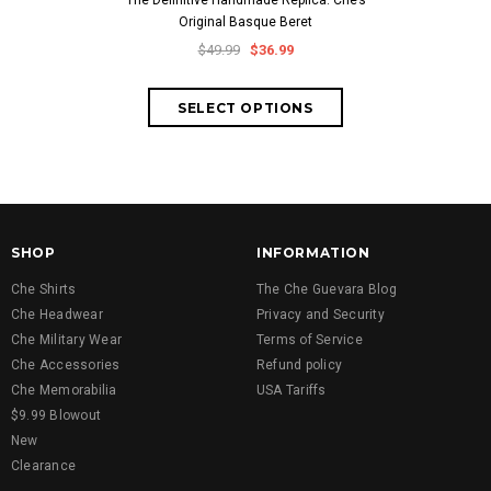
The Definitive Handmade Replica: Che’s
Classic Che
Original Basque Beret
Cuban-Style
Embroid
$49.99
$36.99
$59.
SHOP
INFORMATION
Che Shirts
The Che Guevara Blog
Che Headwear
Privacy and Security
Che Military Wear
Terms of Service
Che Accessories
Refund policy
Che Memorabilia
USA Tariffs
$9.99 Blowout
New
Clearance