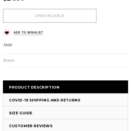
ADD TO WISHLIST
TAGS
Shares:
PRODUCT DESCRIPTION
COVID-19 SHIPPING AND RETURNS
SIZE GUIDE
CUSTOMER REVIEWS