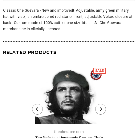
Classic Che Guevara - New and improved! Adjustable, army green military
hat with visor, an embroidered red star on front, adjustable Velcro closure at
back. Custom made of 100% cotton, one size fits all. All Che Guevara
merchandise is officially licensed.
RELATED PRODUCTS
SALE
thechestore.com
thech