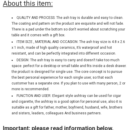
About this item:
QUALITY AND PROCESS: The ash tray is durable and easy to clean.
The coating and pattern on the product are exquisite and will not fade.
There is a pad under the bottom so don't worried about scratching your
table and it comes with a gift box.
ITEM SIZE , MATERIAL AND OCCASION: The ash tray size is 4.8 x 2.6
x 1 inch, made of high quality ceramics, It’s waterproof and hot
resistant, and can be perfectly integrated into different occasion.
DESIGN: The ash tray is easy to carry and doesn’t take too much
space. perfect for a desktop or small table and fits inside a desk drawer.
the product is designed for single use. The core concept is to pursue
the best personal experience for each single user, so that each
customer has a separate one. If you plan to use with many person, 2 or
more is recommended.
FUNCTION AND USER: Elegant style ashtray can be used for cigar
and cigarette, the ashtray is a good option for personal use, also it is
suitable as a gift for father, mother, boyfriend, husband, wife, brothers
and sisters, leaders, colleagues And business partners.
Important: please read information below.