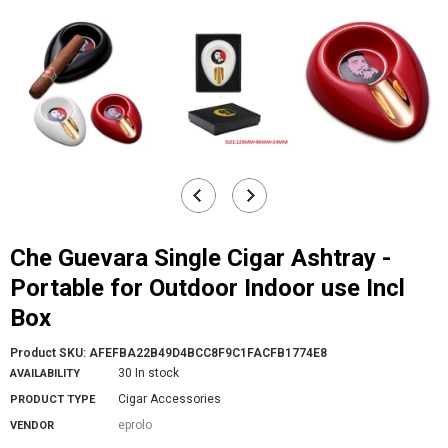
Che Guevara Single Cigar Ashtray -
Portable for Outdoor Indoor use Incl
Box
Product SKU:
AFEFBA22B49D4BCC8F9C1FACFB1774E8
30 In stock
AVAILABILITY
Cigar Accessories
PRODUCT TYPE
eprolo
VENDOR