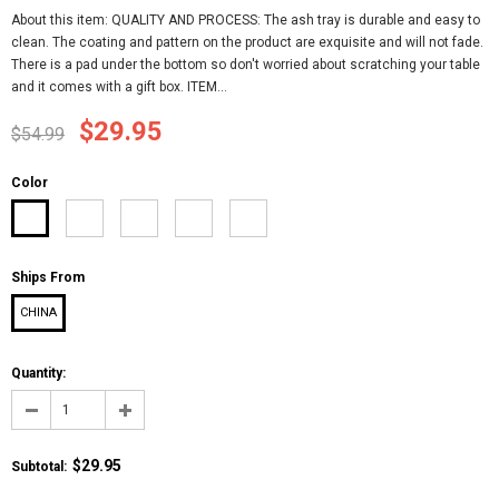
About this item: QUALITY AND PROCESS: The ash tray is durable and easy to
clean. The coating and pattern on the product are exquisite and will not fade.
There is a pad under the bottom so don't worried about scratching your table
and it comes with a gift box. ITEM...
$29.95
$54.99
Color
Ships From
CHINA
Quantity:
$29.95
Subtotal
: