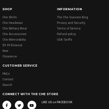
SHOP
INFORMATION
Che Shirts
The Che Guevara Blog
Che Headwear
Privacy and Security
Che Military Wear
Terms of Service
Che Accessories
Refund policy
Che Memorabilia
USA Tariffs
$9.99 Blowout
New
Clearance
CUSTOMER SERVICE
FAQs
Contact
Search
CONNECT WITH THE CHE STORE
LIKE US
on
FACEBOOK