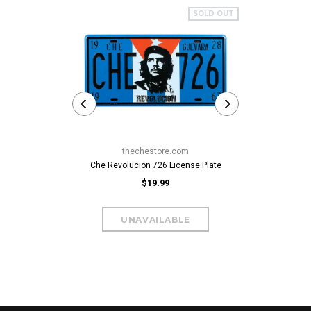
SOLD OUT
thechestore.com
Che Revolucion 726 License Plate
$19.99
Che Guevara C
$59.