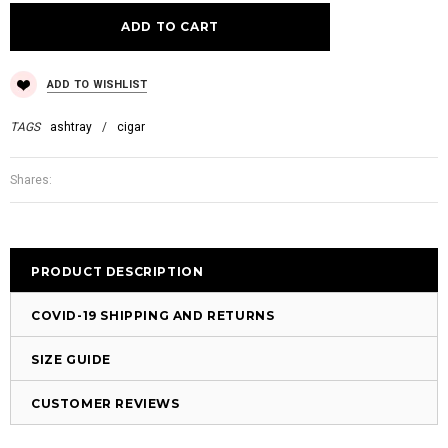
ADD TO WISHLIST
TAGS
ashtray
/
cigar
Shares:
PRODUCT DESCRIPTION
COVID-19 SHIPPING AND RETURNS
SIZE GUIDE
CUSTOMER REVIEWS