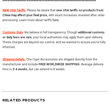
NEW USA Tariffs
:
Please be aware that
new USA tariffs on products from
China may affect your final price
, with exact increases revealed after order
processing. Learn more about tariffs
here
.
Customs-Duty
-
We believe in full transparency. Though
additional customs
or duty fees are rare
, your local authorities may apply them upon delivery.
These charges are beyond our control, and we wanted to ensure you're fully
informed.
Shipping Details:
Che Cigar Accessories are shipped directly from the
manufacturer and include
FREE WORLDWIDE SHIPPING
. Average delivery
time is
2-4 weeks
, but can extend to 8 weeks.
RELATED PRODUCTS