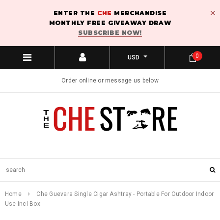
ENTER THE
CHE
MERCHANDISE
MONTHLY FREE GIVEAWAY DRAW
SUBSCRIBE NOW!
0
USD
Order online or message us below
Home
Che Guevara Single Cigar Ashtray - Portable For Outdoor Indoor
Use Incl Box