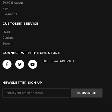
$9.99 Blowout
New
Clearance
CUSTOMER SERVICE
FAQs
Contact
Search
CONNECT WITH THE CHE STORE
LIKE US
on
FACEBOOK
NEWSLETTER SIGN UP