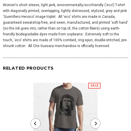
Women's short sleeve, light pink, environmentally/eco-friendly ('eco') T-shirt
with diagonally printed, overlapping, lightly distressed, stylized, grey and pink
'Guerrillero Heroico' image triplet. All 'eco' shirts are made in Canada,
guaranteed sweatshop free, and sewn, manufactured, and printed 'soft hand'
(so the ink goes into, rather than on top of, the cotton fibers) using earth-
friendly biodegradable dyes made from soybeans. Extremely soft to the
touch, 'eco' shirts are made of 100% combed, ring-spun, double-stitched, pre-
shrunk cotton. All Che Guevara merchandise is officially licensed.
RELATED PRODUCTS
SALE