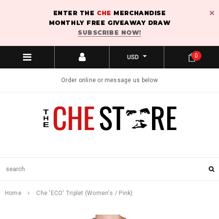
ENTER THE
CHE
MERCHANDISE
MONTHLY FREE GIVEAWAY DRAW
SUBSCRIBE NOW!
0
USD
Order online or message us below
Home
Che 'ECO' Triplet (Women's / Pink)