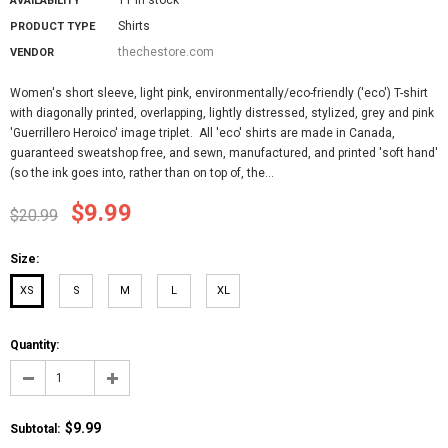
AVAILABILITY
Shirts
PRODUCT TYPE
thechestore.com
VENDOR
Women's short sleeve, light pink, environmentally/eco-friendly ('eco') T-shirt
with diagonally printed, overlapping, lightly distressed, stylized, grey and pink
'Guerrillero Heroico' image triplet. All 'eco' shirts are made in Canada,
guaranteed sweatshop free, and sewn, manufactured, and printed 'soft hand'
(so the ink goes into, rather than on top of, the...
$9.99
$20.99
Size:
XS
S
M
L
XL
Quantity:
$9.99
Subtotal
: