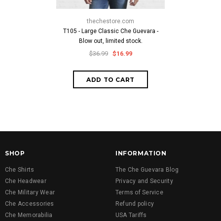
thechestore.com
thech
T105 - Large Classic Che Guevara -
Che Crossbo
Blow out, limited stock.
$19
$36.99
$16.99
SHOP
INFORMATION
Che Shirts
The Che Guevara Blog
Che Headwear
Privacy and Security
Che Military Wear
Terms of Service
Che Accessories
Refund policy
Che Memorabilia
USA Tariffs