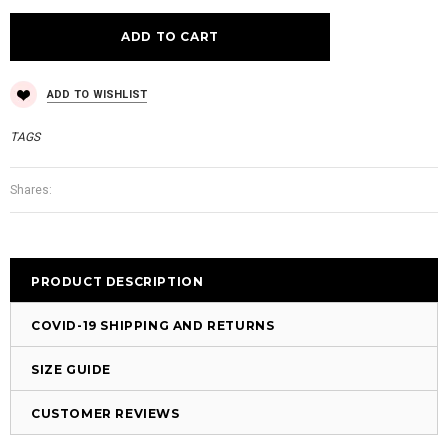
ADD TO WISHLIST
TAGS
Shares:
PRODUCT DESCRIPTION
COVID-19 SHIPPING AND RETURNS
SIZE GUIDE
CUSTOMER REVIEWS