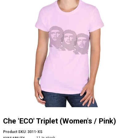
Che 'ECO' Triplet (Women's / Pink)
Product SKU:
3011-XS
11 In stock