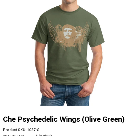
Che Psychedelic Wings (Olive Green)
Product SKU:
1037-S
6 In stock