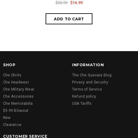
$36.99
$16.99
SHOP
INFORMATION
Che Shirts
The Che Guevara Blog
Che Headwear
Privacy and Security
Che Military Wear
Terms of Service
Che Accessories
Refund policy
Che Memorabilia
USA Tariffs
$9.99 Blowout
New
Clearance
CUSTOMER SERVICE