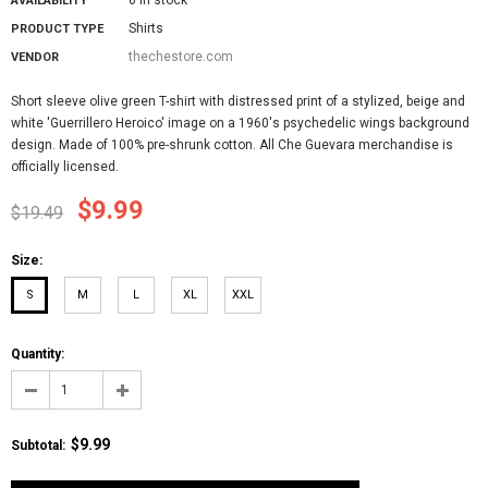
AVAILABILITY
Shirts
PRODUCT TYPE
thechestore.com
VENDOR
Short sleeve olive green T-shirt with distressed print of a stylized, beige and
white 'Guerrillero Heroico' image on a 1960's psychedelic wings background
design. Made of 100% pre-shrunk cotton. All Che Guevara merchandise is
officially licensed.
$9.99
$19.49
Size:
S
M
L
XL
XXL
Quantity:
$9.99
Subtotal
: