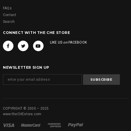
FAQs
Contact
Search
CONNECT WITH THE CHE STORE
LIKE US
on
FACEBOOK
NEWSLETTER SIGN UP
COPYRIGHT © 2000 – 2025
www.theCHEstore.com