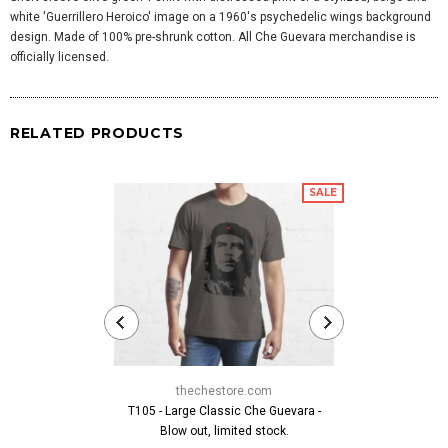
white 'Guerrillero Heroico' image on a 1960's psychedelic wings background
design. Made of 100% pre-shrunk cotton. All Che Guevara merchandise is
officially licensed.
RELATED PRODUCTS
SALE
thechestore.com
thech
T105 - Large Classic Che Guevara -
Che Crossbo
Blow out, limited stock.
$19