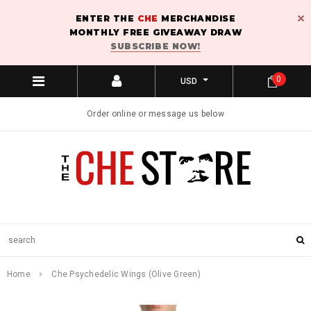
ENTER THE
CHE
MERCHANDISE
MONTHLY FREE GIVEAWAY DRAW
SUBSCRIBE NOW!
0
USD
Order online or message us below
Home
Che Psychedelic Wings (Olive Green)