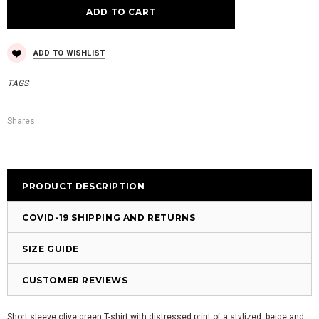
ADD TO WISHLIST
TAGS
Shares:
PRODUCT DESCRIPTION
COVID-19 SHIPPING AND RETURNS
SIZE GUIDE
CUSTOMER REVIEWS
Short sleeve olive green T-shirt with distressed print of a stylized, beige and