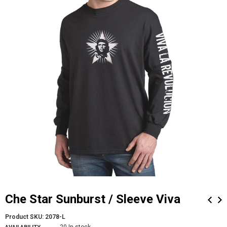
Che Star Sunburst / Sleeve Viva
Product SKU:
2078-L
20 In stock