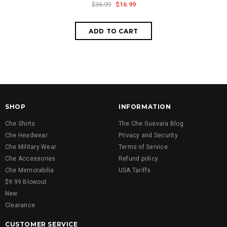
$36.99
$16.99
SHOP
INFORMATION
Che Shirts
The Che Guevara Blog
Che Headwear
Privacy and Security
Che Military Wear
Terms of Service
Che Accessories
Refund policy
Che Memorabilia
USA Tariffs
$9.99 Blowout
New
Clearance
CUSTOMER SERVICE