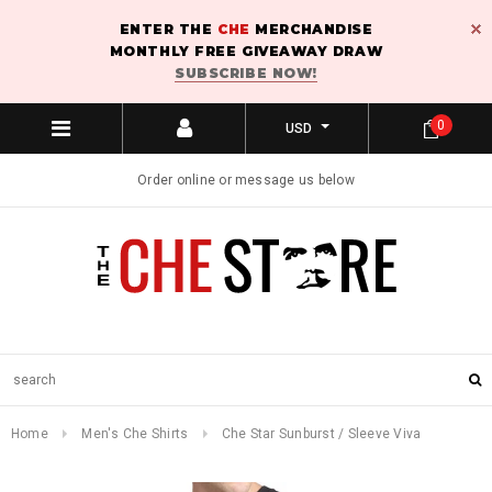
ENTER THE
CHE
MERCHANDISE
MONTHLY FREE GIVEAWAY DRAW
SUBSCRIBE NOW!
0
USD
Order online or message us below
Home
Men's Che Shirts
Che Star Sunburst / Sleeve Viva