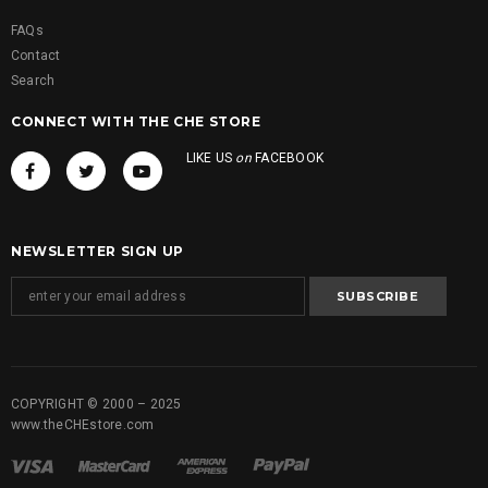
FAQs
Contact
Search
CONNECT WITH THE CHE STORE
LIKE US
on
FACEBOOK
NEWSLETTER SIGN UP
COPYRIGHT © 2000 – 2025
www.theCHEstore.com