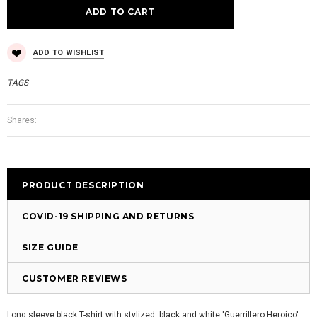
ADD TO WISHLIST
TAGS
Shares:
PRODUCT DESCRIPTION
COVID-19 SHIPPING AND RETURNS
SIZE GUIDE
CUSTOMER REVIEWS
Long sleeve black T-shirt with stylized, black and white 'Guerrillero Heroico'