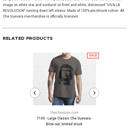
image on white star and sunburst on front and white, distressed "VIVA LA
REVOLUCION" running down left sleeve. Made of 100% pre-shrunk cotton. All
Che Guevara merchandise is officially licensed.
RELATED PRODUCTS
SALE
thechestore.com
thech
T105 - Large Classic Che Guevara -
Classic Che G
Blow out, limited stock.
fr