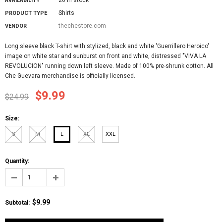
AVAILABILITY
Shirts
PRODUCT TYPE
thechestore.com
VENDOR
Long sleeve black T-shirt with stylized, black and white 'Guerrillero Heroico'
image on white star and sunburst on front and white, distressed "VIVA LA
REVOLUCION" running down left sleeve. Made of 100% pre-shrunk cotton. All
Che Guevara merchandise is officially licensed.
$9.99
$24.99
Size:
S
M
L
XL
XXL
Quantity:
$9.99
Subtotal
: