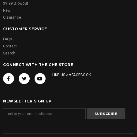
$9.99 Blowout
New
Clearance
CUSTOMER SERVICE
FAQs
Contact
Search
CONNECT WITH THE CHE STORE
LIKE US
on
FACEBOOK
NEWSLETTER SIGN UP