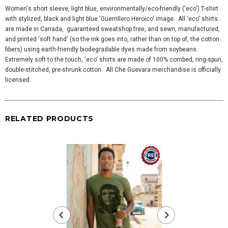
Women's short sleeve, light blue, environmentally/eco-friendly ('eco') T-shirt
with stylized, black and light blue 'Guerrillero Heroico' image. All 'eco' shirts
are made in Canada, guaranteed sweatshop free, and sewn, manufactured,
and printed 'soft hand' (so the ink goes into, rather than on top of, the cotton
fibers) using earth-friendly biodegradable dyes made from soybeans.
Extremely soft to the touch, 'eco' shirts are made of 100% combed, ring-spun,
double-stitched, pre-shrunk cotton. All Che Guevara merchandise is officially
licensed.
RELATED PRODUCTS