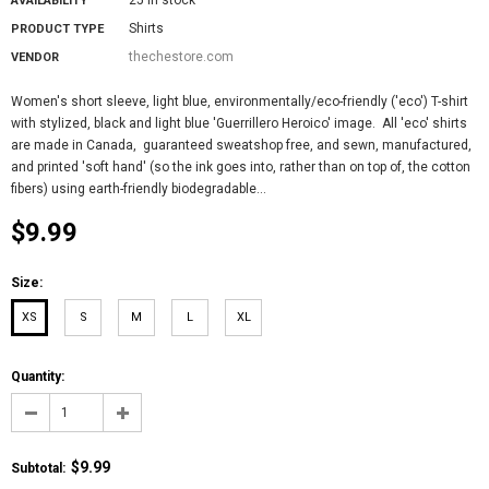
AVAILABILITY
Shirts
PRODUCT TYPE
thechestore.com
VENDOR
Women's short sleeve, light blue, environmentally/eco-friendly ('eco') T-shirt
with stylized, black and light blue 'Guerrillero Heroico' image. All 'eco' shirts
are made in Canada, guaranteed sweatshop free, and sewn, manufactured,
and printed 'soft hand' (so the ink goes into, rather than on top of, the cotton
fibers) using earth-friendly biodegradable...
$9.99
Size:
XS
S
M
L
XL
Quantity:
$9.99
Subtotal
: