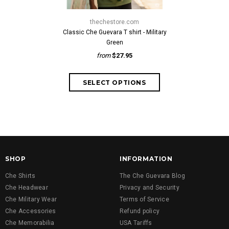
thechestore.com
thech
Classic Che Guevara T shirt - Military
Classic Che G
Green
fr
from
$27.95
SHOP
INFORMATION
Che Shirts
The Che Guevara Blog
Che Headwear
Privacy and Security
Che Military Wear
Terms of Service
Che Accessories
Refund policy
Che Memorabilia
USA Tariffs