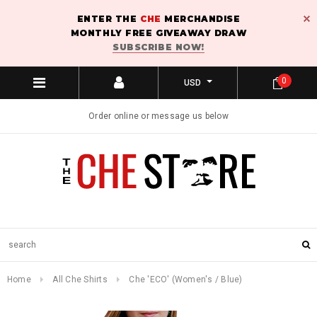
ENTER THE
CHE
MERCHANDISE
MONTHLY FREE GIVEAWAY DRAW
SUBSCRIBE NOW!
0
USD
Order online or message us below
Home
All Che Shirts
Che 'ECO' (Women's / Blue)