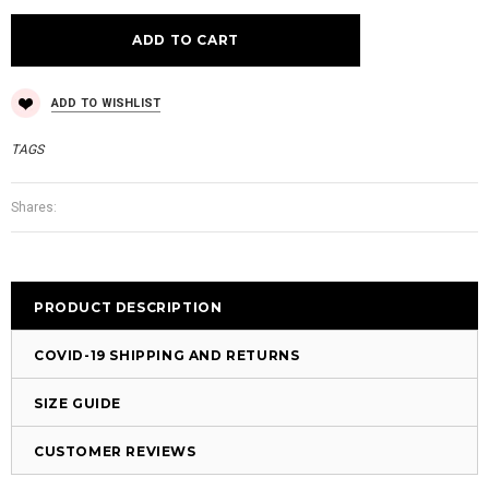
ADD TO WISHLIST
TAGS
Shares:
PRODUCT DESCRIPTION
COVID-19 SHIPPING AND RETURNS
SIZE GUIDE
CUSTOMER REVIEWS