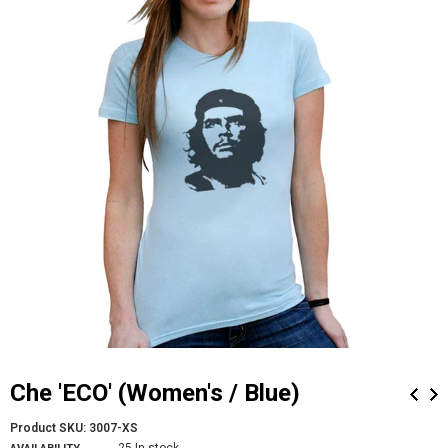
Che 'ECO' (Women's / Blue)
Product SKU:
3007-XS
25 In stock